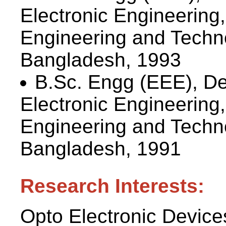
Electronic Engineering
Engineering and Techn
Bangladesh, 1993
B.Sc. Engg (EEE), De
Electronic Engineering
Engineering and Techn
Bangladesh, 1991
Research Interests:
Opto Electronic Device