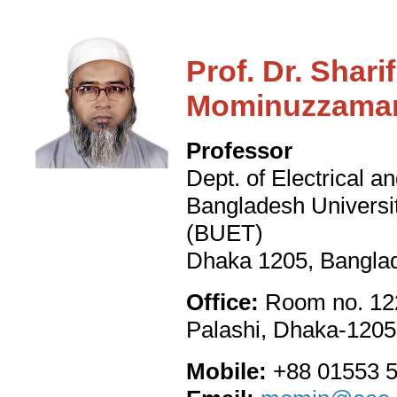
Prof. Dr. Sha
Mominuzzama
Professor
Dept. of Electrical a
Bangladesh Universi
(BUET)
Dhaka 1205, Bangla
Office:
Room no. 122
Palashi, Dhaka-1205
Mobile:
+88 01553 5