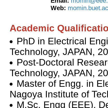
Email:
momin@eee.b
Web:
momin.buet.ac
Academic Qualificati
PhD in Electrical Eng
Technology, JAPAN, 2
Post-Doctoral Researc
Technology, JAPAN, 2
Master of Engg. in El
Nagoya Institute of Te
M.Sc. Engg (EEE), De