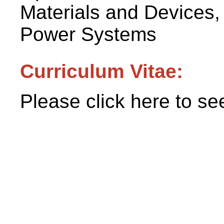
Materials and Devices
Power Systems
Curriculum Vitae:
Please click here to se